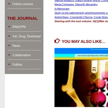
Valentin Budascu, Radu Fumarel, Ana M. Coma
Online courses
Maria Crivineanu, Diana M. Alexandru
In Memoriam
Study on the pathogenicity and immunogenic ca
Andrei Nanu, 
Constantin Chiurciu
, Costin Stoic
THE JOURNAL
Starting with the next volume: 15(1)/Mai-Jun
RNAVPM
Vet. Drug. Download
YOU MAY ALSO LIKE...
News
Collaborators
Gallery