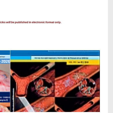
cles will be published in electronic format only.