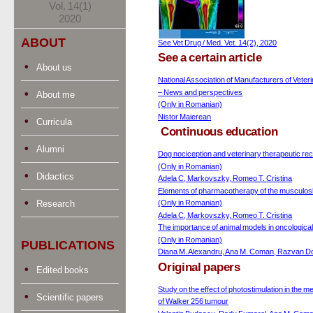
Vol. 14(1)
2020
ABOUT
See Vet Drug / Med. Vet. 14(2), 2020
See a certain article
About us
National Association of Manufacturers of Veter
– News and perspectives
About me
(Only in Romanian)
Nistor Maierean
Curricula
Continuous education
Alumni
Dog nociception and veterinary therapeutic re
(Only in Romanian)
Didactics
Adela C, Markovszky, Romeo T. Cristina
Elements of pharmacotherapy of the musculos
Research
(Only in Romanian)
Adela C, Markovszky, Romeo T. Cristina
The importance of animal models in oncological
(Only in Romanian)
PUBLICATIONS
Diana M. Alexandru, Ana M. Coman, Razvan Do
Original papers
Edited books
Study on the effect of photostimulation in the 
Scientific papers
of Walker 256 tumour