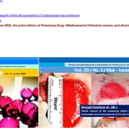
n,
pacity of the microorganism 
Fusobacterium necrophorum
a
e 2021, the print edition of Veterinary Drug / Medicamentul Veterinar ceases, and all arti