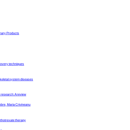
inary Products
covery techniques
keletal system diseases
 research: A review
bre, Maria Crivineanu
methotrexate therapy