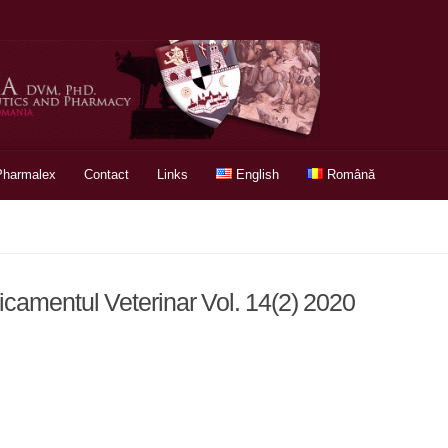
Pharmalex
Contact
Links
English
Română
icamentul Veterinar Vol. 14(2) 2020