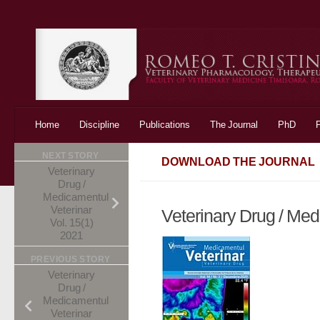
Skip to content
Home
Discipline
Publications
The Journal
PhD
NEXT STORY
DOWNLOAD THE JOURNAL
Veterinary
Drug /
Medicamentul
Veterinar
Veterinary Drug / Med
Vol. 15(1)
2021
PREVIOUS STORY
Veterinary
Drug /
Medicamentul
Veterinar