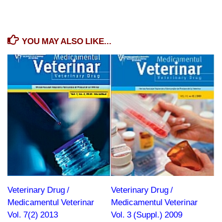
YOU MAY ALSO LIKE...
Veterinary Drug /
Veterinary Drug /
Medicamentul Veterinar
Medicamentul Veterinar
Vol. 7(2) 2013
Vol. 3 (Suppl.) 2009