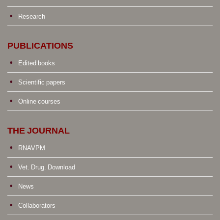
Research
PUBLICATIONS
Edited books
Scientific papers
Online courses
THE JOURNAL
RNAVPM
Vet. Drug. Download
News
Collaborators