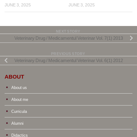
JUNE 3, 2025
JUNE 3, 2025
NEXT STORY
Veterinary Drug / Medicamentul Veterinar Vol. 7(1) 2013
PREVIOUS STORY
Veterinary Drug / Medicamentul Veterinar Vol. 6(1) 2012
ABOUT
About us
About me
Curricula
Alumni
Didactics