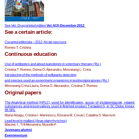
See Vet. Drug printed edition 
Vol. 6(2) December 2012  
See a certain article:
Cuvantul editorului – 2012, An de rascruce
Romeo T. Cristina
Continuous education
Use of antibiotics and about quinolones in veterinary therapy (Ro.)
Cristina T. Romeo, Doma O. Alexandru, Mosneang L. Crina
Introducing of the m
ethods of pollutants detecting
and species used as experiment organisms in testing laboratories (Ro.)
Mosneang Crina Laura, Doma O. Alexandru,  Cristina T. Romeo
Original papers
The Analytical method (HPLC) used for identification, assay of triclabendazole, related 
substances and preservatives used in finished product Tricladem 5, in SC Delos Impex 
96 SRL
Maria Neagu, Cristina I. Marinescu, Roxana M. Covaci, Catalina S. Macovei
Lead level in mallard (Anas platyrhynchos)
Macinic I., Trif Alexandra, Muselin F.
Juvenaes alumni
Evenimen
tum