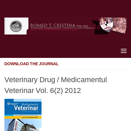
Skip to content
DOWNLOAD THE JOURNAL
Veterinary Drug / Medicamentul
Veterinar Vol. 6(2) 2012