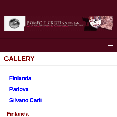
Skip to content
GALLERY
Finlanda
Padova
Silvano Carli
Finlanda