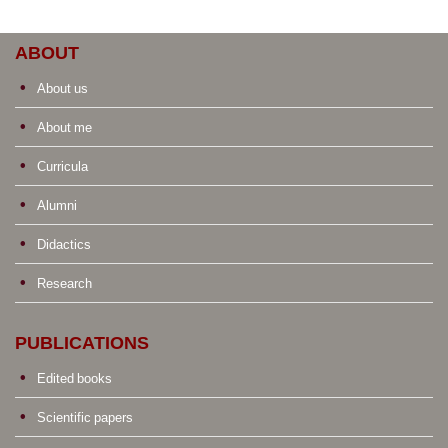
ABOUT
About us
About me
Curricula
Alumni
Didactics
Research
PUBLICATIONS
Edited books
Scientific papers