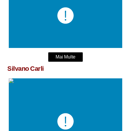
Mai Multe
Silvano Carli