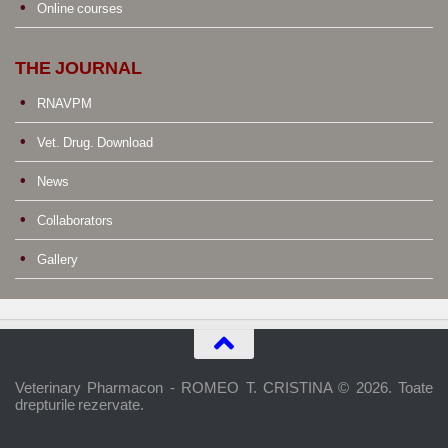
Online courses
THE JOURNAL
RNAVPM
Vet. Drug. Download
News
Collaborators
Gallery
Veterinary Pharmacon - ROMEO T. CRISTINA © 2026. Toate
drepturile rezervate.