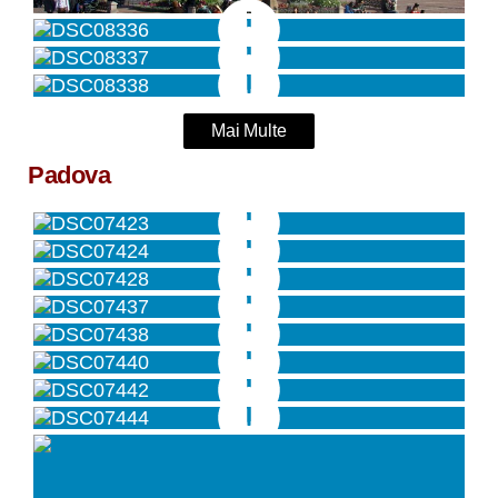
Mai Multe
Padova