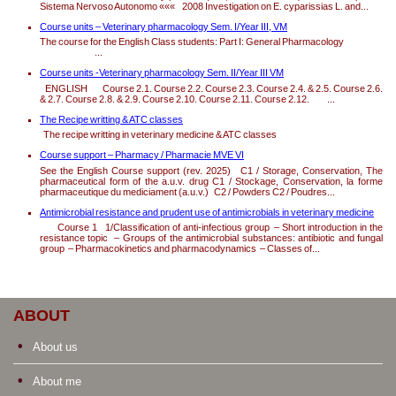
Sistema Nervoso Autonomo ««« 2008 Investigation on E. cyparissias L. and...
Course units – Veterinary pharmacology Sem. I/Year III, VM
The course for the English Class students: Part I: General Pharmacology
...
Course units -Veterinary pharmacology Sem. II/Year III VM
ENGLISH Course 2.1. Course 2.2. Course 2.3. Course 2.4. & 2.5. Course 2.6.
& 2.7. Course 2.8. & 2.9. Course 2.10. Course 2.11. Course 2.12. ...
The Recipe writting & ATC classes
The recipe writting in veterinary medicine & ATC classes
Course support – Pharmacy / Pharmacie MVE VI
See the English Course support (rev. 2025) C1 / Storage, Conservation, The
pharmaceutical form of the a.u.v. drug C1 / Stockage, Conservation, la forme
pharmaceutique du mediciament (a.u.v.) C2 / Powders C2 / Poudres...
Antimicrobial resistance and prudent use of antimicrobials in veterinary medicine
Course 1 1/Classification of anti-infectious group – Short introduction in the
resistance topic – Groups of the antimicrobial substances: antibiotic and fungal
group – Pharmacokinetics and pharmacodynamics – Classes of...
ABOUT
About us
About me