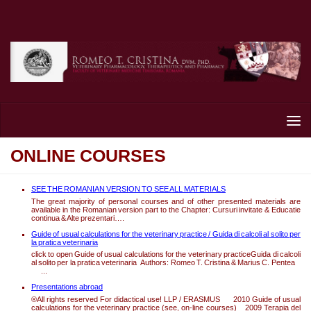
Skip to content
ONLINE COURSES
SEE THE ROMANIAN VERSION TO SEE ALL MATERIALS
The great majority of personal courses and of other presented materials are
available in the Romanian version part to the Chapter: Cursuri invitate & Educatie
continua & Alte prezentari….
Guide of usual calculations for the veterinary practice / Guida di calcoli al solito per
la pratica veterinaria
click to open Guide of usual calculations for the veterinary practiceGuida di calcoli
al solito per la pratica veterinaria Authors: Romeo T. Cristina & Marius C. Pentea
...
Presentations abroad
®All rights reserved For didactical use! LLP / ERASMUS 2010 Guide of usual
calculations for the veterinary practice (see, on-line courses) 2009 Terapia del