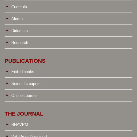
Curricula
Alumni
Didactics
Research
PUBLICATIONS
Edited books
Scientific papers
Online courses
THE JOURNAL
RNAVPM
Vet. Drug. Download