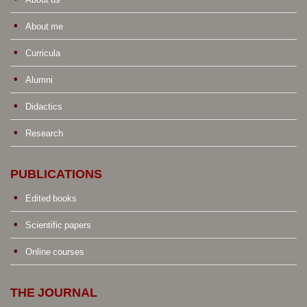
About me
Curricula
Alumni
Didactics
Research
PUBLICATIONS
Edited books
Scientific papers
Online courses
THE JOURNAL