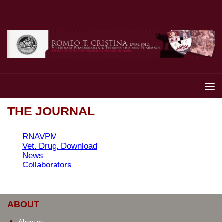
Skip to content
THE JOURNAL
RNAVPM
Vet. Drug. Download
News
Collaborators
ABOUT
About us