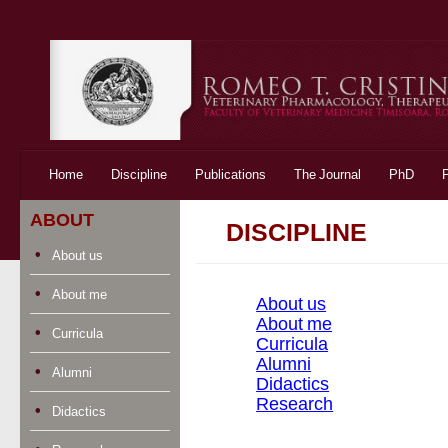
Skip to content
Home
Discipline
Publications
The Journal
PhD
ABOUT
DISCIPLINE
About us
About me
About us
About me
Curricula
Curricula
Alumni
Alumni
Didactics
Research
Didactics