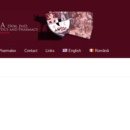
Pharmalex
Contact
Links
English
Română