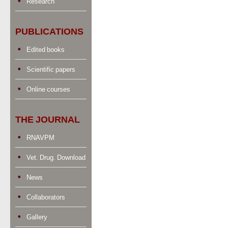
Research
PUBLICATIONS
Edited books
Scientific papers
Online courses
THE JOURNAL
RNAVPM
Vet. Drug. Download
News
Collaborators
Gallery