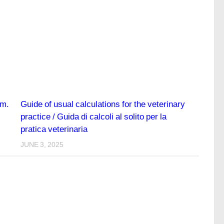
em.
Guide of usual calculations for the veterinary
practice / Guida di calcoli al solito per la
pratica veterinaria
JUNE 3, 2025