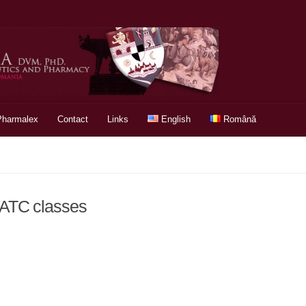
Pharmalex
Contact
Links
English
Română
& ATC classes