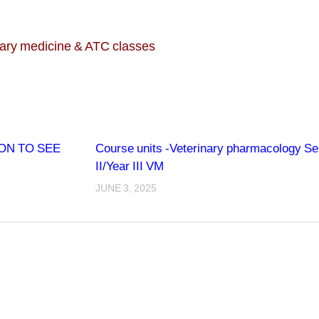
inary medicine & ATC classes
ON TO SEE
Course units -Veterinary pharmacology S
II/Year III VM
JUNE 3, 2025