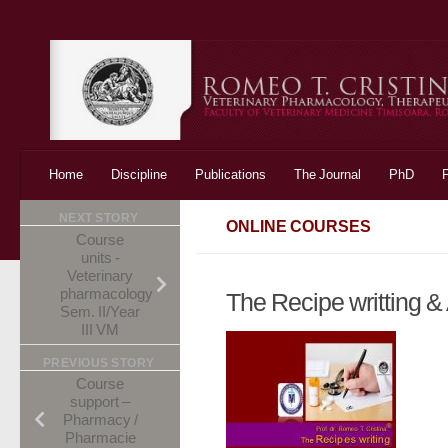
Skip to content
Home
Discipline
Publications
The Journal
PhD
NEXT STORY
ONLINE COURSES
Course
units -
Veterinary
pharmacology
The Recipe writting 
Sem. II/Year
III VM
PREVIOUS STORY
Course
support –
Pharmacy /
Pharmacie