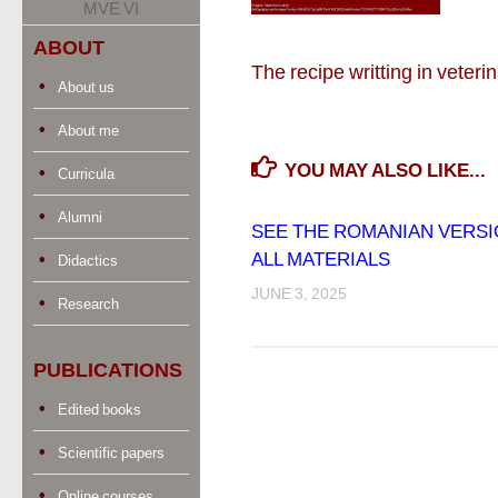
MVE VI
ABOUT
The recipe writting in veter
About us
About me
YOU MAY ALSO LIKE...
Curricula
Alumni
SEE THE ROMANIAN VERSI
ALL MATERIALS
Didactics
JUNE 3, 2025
Research
PUBLICATIONS
Edited books
Scientific papers
Online courses