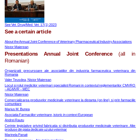
See Vet. Drug/Med. Vet. 17(1) 2023
See a certain article
About the Annual Joint Conference of Veterinary Pharmaceutical Industry Associations
Nistor Maierean
Presentations Annual Joint Conference
(all in
Romanian)
Organizatii precursoare ale asociatiilor din industria farmaceutica veterinara din 
Romania
Valer Teusdea, Nistor Maierean
Locul si rolul medicilor veterinari specialisti Romani in contextul reglementarilor CMVRO 
– AGMVR – MEC
Nistor Maierean
Comercializarea produselor medicinale veterinare la distanta (on-line) si prin farmaciile 
comunitare
Marius M. Bunea
Asociatia Farmaciilor veterinare, istoric in context European
Andrei Rautu
Cerinte legislative privind fabricatia si distributia produselor medicinale veterinare. Alte 
produse din piata dedicate uzului veterinar
Marinela Panait