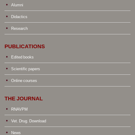
Alumni
Didactics
Research
PUBLICATIONS
Edited books
Scientific papers
Online courses
THE JOURNAL
RNAVPM
Vet. Drug. Download
News