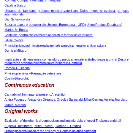
Romvac Company – Noutati in medicina
Catalina Staicu
Unitatea de fabricatie produse medical veterinare Delos Impex si evolutia pe piata 
internationala
Dan Schawlowski
Baza de date a produselor din Uniunea Europeana – UPD (Union Product Database)
Marius M. Bunea
Sapte idei pentru eficientizarea activitatii in farmaciile veterinare
Silviu Covaci
Principii privind administrarea la animale a medicamentelor antiparazitare
Dumitru Militaru
Implicatiile si dimensiunea comertului cu medicamentele antiinfectioase a.u.v. si Despre 
redactarea ordonantelor medical veterinare in Romania
Romeo T. Cristina
Privire spre viitor – Farmaciile veterinare
Costin Gheorghiu
Continuous education
Cannabinol, from past to present: A retention
Andra Popescu, Alexandra Dreanca, Orsolya Sarpataki, Mihai Cernea, Aurelia Jourdan,
Ioan B. Marcus
Original works
Evaluation of the chemical composition and antimicrobial effect of Thuja essential oil
Eugenia Dumitrescu, Mihai Folescu, Romeo T. Cristina
Histological evaluation of the efficacy of Centella asiatica ointment