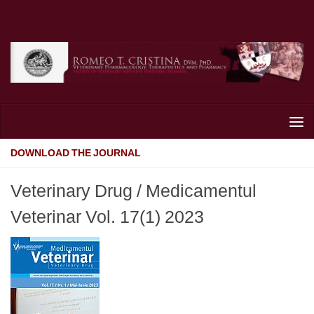
Skip to content
DOWNLOAD THE JOURNAL
Veterinary Drug / Medicamentul
Veterinar Vol. 17(1) 2023