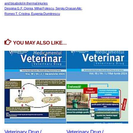
and bisabolol in thermal injuries
Despina G.F. Oprea, Mihai Folescu, Sergiu Orasan Alic,
Romeo T. Cristina, Eugenia Dumitrescu
YOU MAY ALSO LIKE...
Veterinary Drug /
Veterinary Drug /