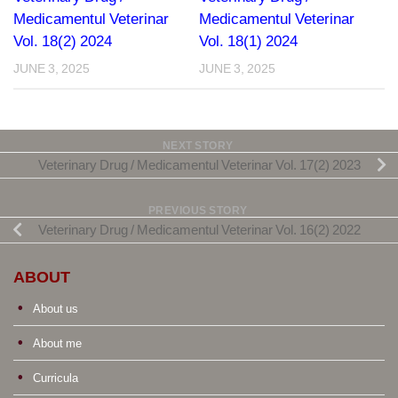
Medicamentul Veterinar
Medicamentul Veterinar
Vol. 18(2) 2024
Vol. 18(1) 2024
JUNE 3, 2025
JUNE 3, 2025
NEXT STORY
Veterinary Drug / Medicamentul Veterinar Vol. 17(2) 2023
PREVIOUS STORY
Veterinary Drug / Medicamentul Veterinar Vol. 16(2) 2022
ABOUT
About us
About me
Curricula