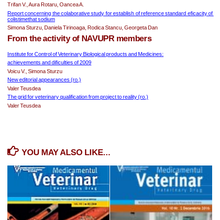
Trifan V., Aura Rotaru, Oancea A.
Report concerning the colaborative study for establish of reference standard eficacity of 
colistimethat sodium
Simona Sturzu, Daniela Tirinoaga, Rodica Stancu, Georgeta Dan
From the activity of NAVUPR members
Institute for Control of Veterinary Biological products and Medicines:
achievements and dificulties of 2009
Voicu V., Simona Sturzu
New editorial appearances (ro.)
Valer Teusdea
The grid for veterinary qualification from project to reality (ro.)
Valer Teusdea
YOU MAY ALSO LIKE...