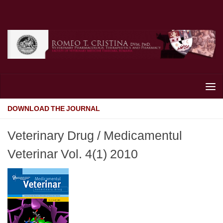
Skip to content
DOWNLOAD THE JOURNAL
Veterinary Drug / Medicamentul
Veterinar Vol. 4(1) 2010