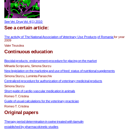
See Vet. Drug Vol. 4(1) 2010 
See a certain article:
The activity of The National Association of Veterinary Use Products
of Romania 
for year 
2009
Valer Teusdea
Continuous education
Biocidal products: endorsement procedure for placing on the market
Mihaela Scripcariu, Simona Sturzu
New legislation on the marketing and use of feed: status of nutritional supplements
Simona Sturzu, Luminita Paraschiv
Centralized procedure for authorization of veterinary medicinal products
Simona Sturzu
Short guide of cardio-vascular medication in animals
Romeo T. Cristina
Guide of usual calculations for the veterinary practician
Romeo T. Cristina
Original papers
Therapy period determination in swine treated with tiamulin
established by pharmacokinetic studies