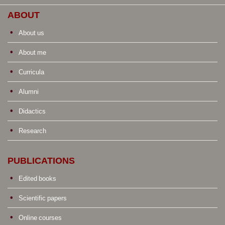
ABOUT
About us
About me
Curricula
Alumni
Didactics
Research
PUBLICATIONS
Edited books
Scientific papers
Online courses