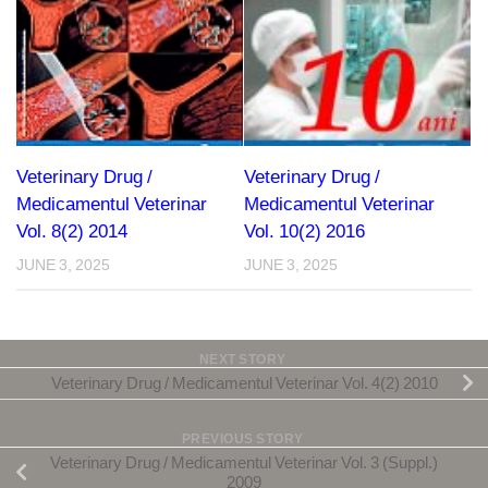
Veterinary Drug /
Veterinary Drug /
Medicamentul Veterinar
Medicamentul Veterinar
Vol. 8(2) 2014
Vol. 10(2) 2016
JUNE 3, 2025
JUNE 3, 2025
NEXT STORY
Veterinary Drug / Medicamentul Veterinar Vol. 4(2) 2010
PREVIOUS STORY
Veterinary Drug / Medicamentul Veterinar Vol. 3 (Suppl.)
2009