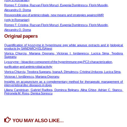
(only in Romanian)
Romeo T. Cristina, Razvan Florin Moruzi, Eugenia Dumitrescu, Florin Muselin,
Alexandru O. Doma
Responsible use of antimicrobials, new means and strategies against AMR
(only in Romanian)
Romeo T. Cristina, Razvan Florin Moruzi, Eugenia Dumitrescu, Florin Muselin,
Alexandru O. Doma
Original papers
Quantification of lysozyme in hyperimune egg white aquous extracts and in
biological 
products by SANDWICH ELISA test
Viorica Chiurciu, Mariana Oporanu, Victoras I. Iordanescu, Lucica Sima, Teodora 
Supeanu
Lysozyme – bioactive component of the hyperimmune egg PC2:characterization,
purification
and antimicrobial activity
Viorica Chiurciu, Teodora Supeanu, Ioana A. Dimulescu, Cristina Urducea, Lucica Sima,
Victoras I. Iordănescu, Mariana Oporanu
Insights on acupuncture as a complementary method for therapeutic management of 
intervertebral disc diseases in dogs
Liliana Carpinisan, Gabriel Radbea, Dominca Bejinaru, Alina Ghise, Adrian C. Stancu, 
Petronela M. Rosu, Denisa Sorescu
YOU MAY ALSO LIKE...