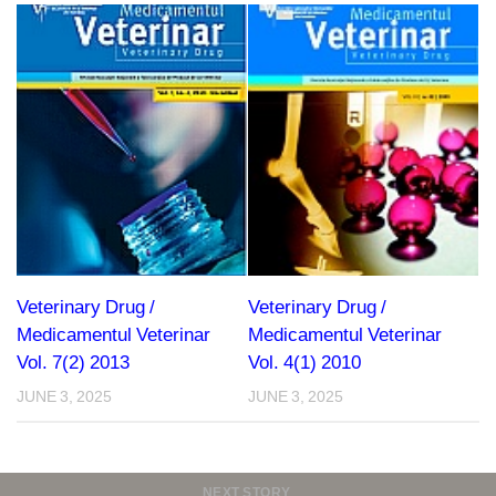
Veterinary Drug /
Veterinary Drug /
Medicamentul Veterinar
Medicamentul Veterinar
Vol. 7(2) 2013
Vol. 4(1) 2010
JUNE 3, 2025
JUNE 3, 2025
NEXT STORY