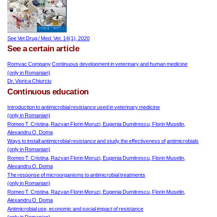
See Vet Drug / Med. Vet. 14(1), 2020
See a certain article
Romvac Company
Continuous development in veterinary and human medicine
(only in Romanian)
Dr. Viorica Chiurciu
Continuous education
Introduction to antimicrobial resistance used in veterinary medicine
(only in Romanian)
Romeo T. Cristina, Razvan Florin Moruzi, Eugenia Dumitrescu, Florin Muselin,
Alexandru O. Doma
Ways to install antimicrobial resistance and study the effectiveness of
antimicrobials
(only in Romanian)
Romeo T. Cristina, Razvan Florin Moruzi, Eugenia Dumitrescu, Florin Muselin,
Alexandru O. Doma
The response of microorganisms to antimicrobial treatments
(only in Romanian)
Romeo T. Cristina, Razvan Florin Moruzi, Eugenia Dumitrescu, Florin Muselin,
Alexandru O. Doma
Antimicrobial use, economic and social impact of resistance