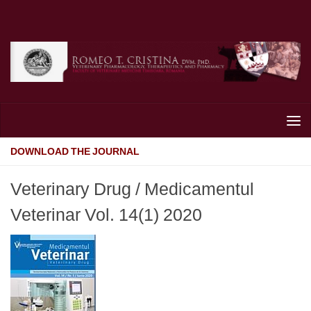
Skip to content
DOWNLOAD THE JOURNAL
Veterinary Drug / Medicamentul
Veterinar Vol. 14(1) 2020