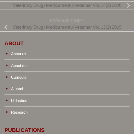
Veterinary Drug / Medicamentul Veterinar Vol. 14(2) 2020
PREVIOUS STORY
Veterinary Drug / Medicamentul Veterinar Vol. 13(2) 2019
ABOUT
About us
About me
Curricula
Alumni
Didactics
Research
PUBLICATIONS