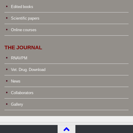
Edited books
Scientific papers
Online courses
THE JOURNAL
RNAVPM
Vet. Drug. Download
News
Collaborators
Gallery