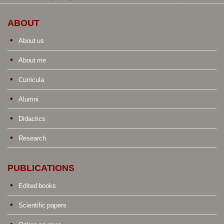
ABOUT
About us
About me
Curricula
Alumni
Didactics
Research
PUBLICATIONS
Edited books
Scientific papers