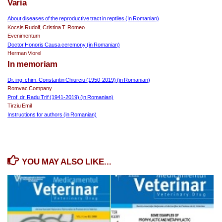
Varia
About diseases of the reproductive tract in reptiles (In Romanian)
Kocsis Rudolf, Cristina T. Romeo
Evenimentum 
Doctor Honoris Causa ceremony (in Romanian)
Herman Viorel
In memoriam
Dr. ing. chim. Constantin Chiurciu (1950-2019) (in Romanian)
Romvac Company
Prof. dr. Radu Trif (1941-2019) (in Romanian)
Tirziu Emil
Instructions for authors (in Romanian)
YOU MAY ALSO LIKE...