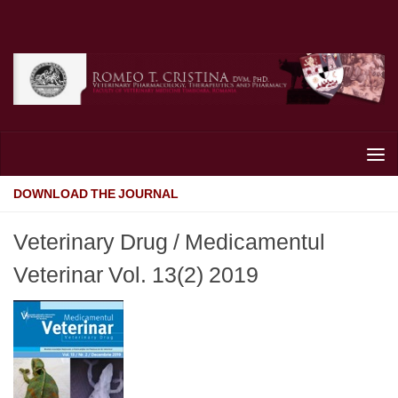
Skip to content
DOWNLOAD THE JOURNAL
Veterinary Drug / Medicamentul
Veterinar Vol. 13(2) 2019