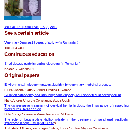
 See Vet. Drug / Med. Vet., 13(2), 2019
See a certain article
Veterinary Drug, at 13 years of activity (in Romanian)
Teusdea Valer
Continuous education
Small dosage guide in reptiles disorders (in Romanian)
Kocsis R, Cristina RT
Original papers
Environmental risk determination algorithm for veterinary medicinal products
Ciuca Viviana, Safta V. Viorel, Cristina T. Romeo
Study on pathogenity and immunogenous capacity of Fusobacterium necrophorum
Nanu Andrei, Chiurciu Constantin, Stoica Costin
The conservative treatment of cervical hernia in dogs: the importance of respecting 
procedures -A case study
Bulai Anca, Crivineanu Maria, Alexandru M. Diana
The role of betahistidine diclhorhydrate in the treatment of peripheral vestibular 
syndrome in dogs – study of 3 case
s
Turbatu R. Mihaela, Fernoaga Cristina, Tudor Nicolae, Vlagioiu Constantin