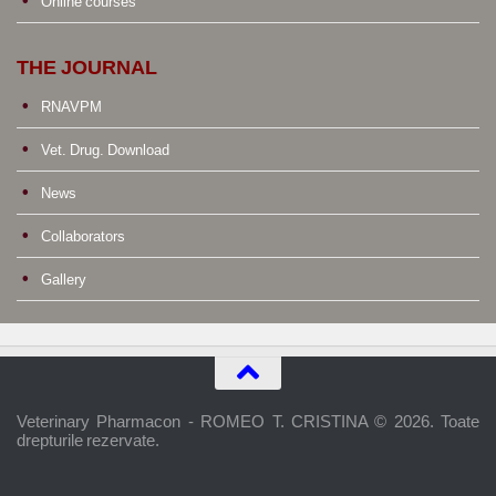
Online courses
THE JOURNAL
RNAVPM
Vet. Drug. Download
News
Collaborators
Gallery
Veterinary Pharmacon - ROMEO T. CRISTINA © 2026. Toate
drepturile rezervate.