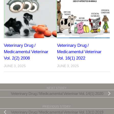
Veterinary Drug /
Veterinary Drug /
Medicamentul Veterinar
Medicamentul Veterinar
Vol. 2(2) 2008
Vol. 16(1) 2022
JUNE 3, 2025
JUNE 3, 2025
NEXT STORY
Veterinary Drug / Medicamentul Veterinar Vol. 14(1) 2020
PREVIOUS STORY
Veterinary Drug / Medicamentul Veterinar Vol. 13(1) 2019