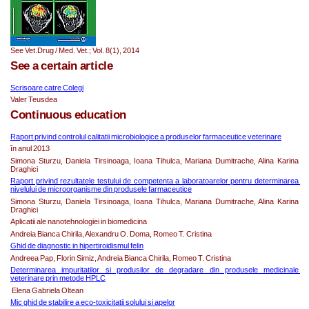
See Vet.Drug / Med. Vet.; Vol. 8(1), 2014   
See a certain article
Scrisoare catre Colegi
Valer Teusdea
Continuous education
Raport privind controlul calitatii microbiologice a produselor farmaceutice veterinare
în anul 2013
Simona Sturzu, Daniela Tirsinoaga, Ioana Tihulca, Mariana Dumitrache, Alina Karina 
Draghici
Raport privind rezultatele testului de competenta a laboratoarelor pentru determinarea 
nivelului de microorganisme din produsele farmaceutice
Simona Sturzu, Daniela Tirsinoaga, Ioana Tihulca, Mariana Dumitrache, Alina Karina 
Draghici
Aplicatii ale nanotehnologiei in biomedicina
Andreia Bianca Chirila, Alexandru O. Doma, Romeo T. Cristina
Ghid de diagnostic in hipertiroidismul felin
Andreea Pap, Florin Simiz, Andreia Bianca Chirila, Romeo T. Cristina
Determinarea impuritatilor si produsilor de degradare din produsele medicinale 
veterinare prin metode HPLC
 Elena Gabriela Oltean
Mic ghid de stabilire a eco-toxicitatii solului si apelor