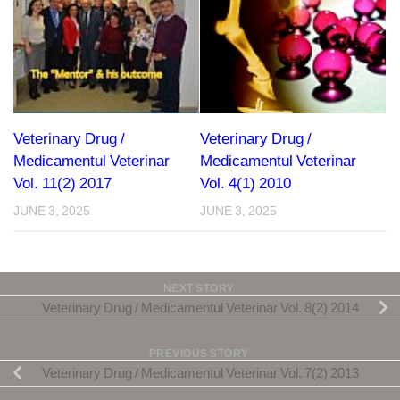
Veterinary Drug /
Veterinary Drug /
Medicamentul Veterinar
Medicamentul Veterinar
Vol. 11(2) 2017
Vol. 4(1) 2010
JUNE 3, 2025
JUNE 3, 2025
NEXT STORY
Veterinary Drug / Medicamentul Veterinar Vol. 8(2) 2014
PREVIOUS STORY
Veterinary Drug / Medicamentul Veterinar Vol. 7(2) 2013