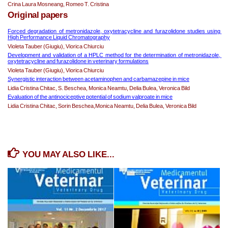
Crina Laura Mosneang, Romeo T. Cristina
Original papers
Forced degradation of metronidazole, oxytetracycline and furazolidone studies using 
High Performance Liquid Chromatography
Violeta Tauber (Giugiu), Viorica Chiurciu
Development and validation of a HPLC method for the determination of 
metronidazole, 
oxytetracycline and furazolidone in veterinary formulations
Violeta Tauber (Giugiu), Viorica Chiurciu
Synergistic interaction 
between acetaminophen and carbamazepine 
in mice
Lidia Cristina Chitac, S. Beschea, Monica Neamtu, Delia Bulea, Veronica Bild
Evaluation of the antinociceptive potential of sodium valproate in mice
Lidia Cristina Chitac, Sorin Beschea,Monica Neamtu, Delia Bulea, Veronica Bild
YOU MAY ALSO LIKE...