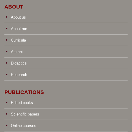
ABOUT
About us
About me
Curricula
Alumni
Didactics
Research
PUBLICATIONS
Edited books
Scientific papers
Online courses