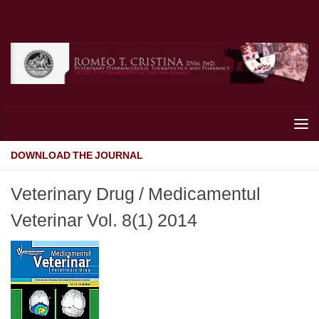
Skip to content
DOWNLOAD THE JOURNAL
Veterinary Drug / Medicamentul
Veterinar Vol. 8(1) 2014