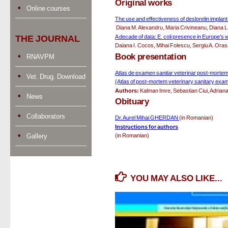
Original works
Online courses
The use and effectiveness of deslorelin implan
 Diana M. Alexandru, Maria Crivineanu, Diana L
A decade of data: E. coli presence in Europe’s w
THE JOURNAL
Daiana I. Cocos, Mihai Folescu, Sergiu A. Or
Book presentation
RNAVPM
Atlas de examen sanitar veterinar post-mortem a
Vet. Drug. Download
(Atlas of post-mortem veterinary sanitary exam
Authors:
 Kalman Imre, Sebastian Ciui, Adrian
News
Obituary
Collaborators
Dr. Aurel Mihai GHERDAN 
(in Romanian)
Instructions for authors
Gallery
(in Romanian)
YOU MAY ALSO LIKE...