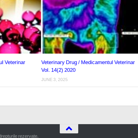
l Veterinar
Veterinary Drug / Medicamentul Veterinar
Vol. 14(2) 2020
JUNE 3, 2025
epturile rezervate.