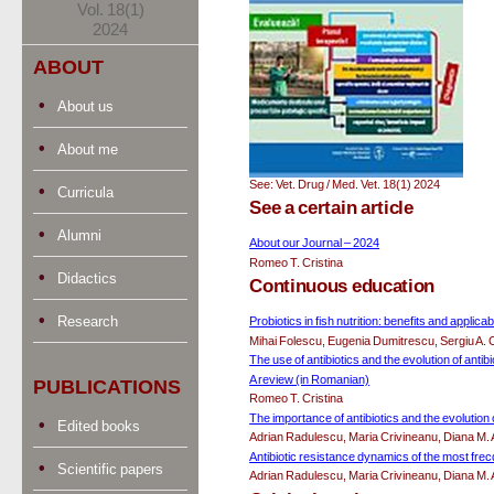
Vol. 18(1)
2024
ABOUT
About us
About me
See: Vet. Drug / Med. Vet. 18(1) 2024
Curricula
See a certain article
Alumni
About our Journal – 2024
Romeo T. Cristina
Didactics
Continuous education
Research
Probiotics in fish nutrition: benefits and applicabi
Mihai Folescu, Eugenia Dumitrescu, Sergiu A. 
The use of antibiotics and the evolution of antib
A review (in Romanian)
PUBLICATIONS
Romeo T. Cristina
The importance of antibiotics and the evolution
Edited books
Adrian Radulescu, Maria Crivineanu, Diana M.
Antibiotic resistance dynamics of the most frec
Scientific papers
Adrian Radulescu, Maria Crivineanu, Diana M.