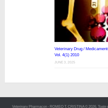
Veterinary Drug / Medicamentu
Vol. 4(1) 2010
JUNE 3, 2025
Veterinary Pharmacon - ROMEO T. CRISTINA © 2026. Toate dr