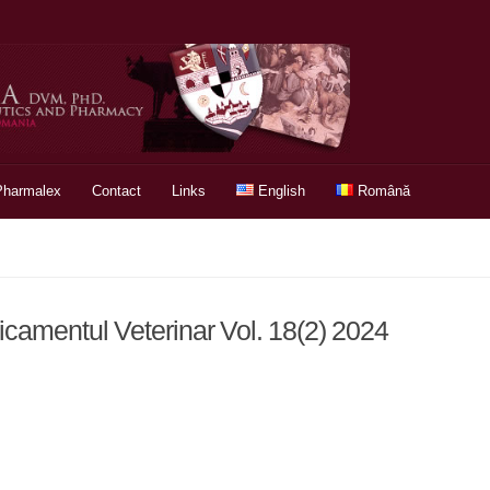
Pharmalex
Contact
Links
English
Română
icamentul Veterinar Vol. 18(2) 2024