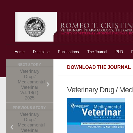
Skip to content
Home
Discipline
Publications
The Journal
PhD
NEXT STORY
DOWNLOAD THE JOURNAL
Veterinary
Drug /
Medicamentul
Veterinar
Veterinary Drug / Med
Vol. 19(1).
2025
PREVIOUS STORY
Veterinary
Drug /
Medicamentul
Veterinar