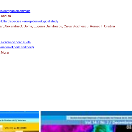
t in companion animals
. Ancuta
ild bird species – an epidemiological study
asan, Alexandru O. Doma, Eugenia Dumitrescu, Caius Stoichescu, Romeo T. Cristina
 cărnii de porc și vită
ination of pork and beef)
a Morar