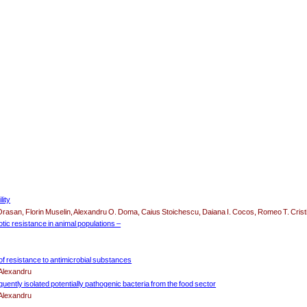
lity
Orasan, Florin Muselin, Alexandru O. Doma, Caius Stoichescu, Daiana I. Cocos, Romeo T. Crist
iotic resistance in animal populations –
 of resistance to antimicrobial substances
 Alexandru
quently isolated potentially pathogenic bacteria from the food sector
 Alexandru