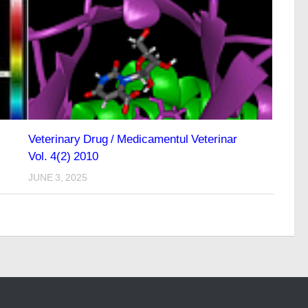
Veterinary Drug / Medicamentul Veterinar
Vol. 4(2) 2010
JUNE 3, 2025