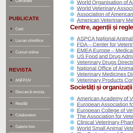
Cercetare
World Organisation of A
World Veterinary Assoc
Association of America
PUBLICATII
American Veterinary Me
Centre, agenții și reg
Carti
ASPCA Național Animal 
Lucrari stiintifice
FDA – Center for Veter
EMEA Europe – Medicam
Cursuri online
US Food and Drug Admin
Veterinary Drugs Direc
Național Office of Anim
REVISTA
Veterinary Medicines D
Veterinary Products Co
ANFPUV
Societăți și organizați
Descarcă revista
American Academy of V
Noutăți
European Association f
European College of Ve
Colaboratori
The Association for Ve
Clinical Veterinary Pha
Galerie foto
World Small Animal Vet