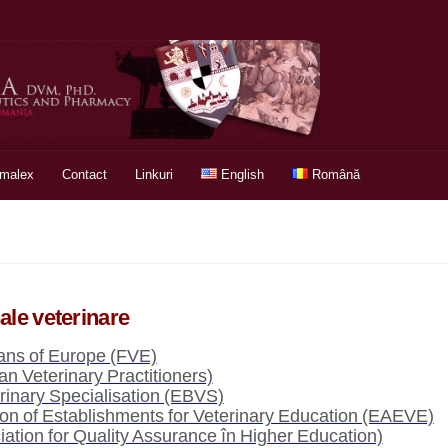
rmalex
Contact
Linkuri
English
Română
nale veterinare
ians of Europe (FVE)
 Veterinary Practitioners)
rinary Specialisation (EBVS)
on of Establishments for Veterinary Education (EAEVE)
tion for Quality Assurance în Higher Education)