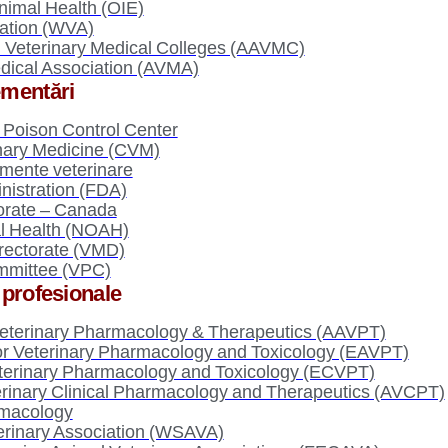
nimal Health (OIE)
iation (WVA)
n Veterinary Medical Colleges (AAVMC)
dical Association (AVMA)
lementări
Poison Control Center
inary Medicine (CVM)
ente veterinare
istration (FDA)
torate – Canada
al Health (NOAH)
irectorate (VMD)
mmittee (VPC)
i profesionale
eterinary Pharmacology & Therapeutics (AAVPT)
or Veterinary Pharmacology and Toxicology (EAVPT)
terinary Pharmacology and Toxicology (ECVPT)
terinary Clinical Pharmacology and Therapeutics (AVCPT)
rmacology
erinary Association (WSAVA)