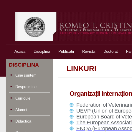
Skip to content
Acasa
Disciplina
Publicatii
Revista
Doctorat
Fa
DISCIPLINA
LINKURI
Cine suntem
Despre mine
Organizații internațio
Curricule
Federation of Veterinar
Alumni
UEVP (Union of European
European Board of Vete
Didactica
The European Associati
ENQA (European Associa